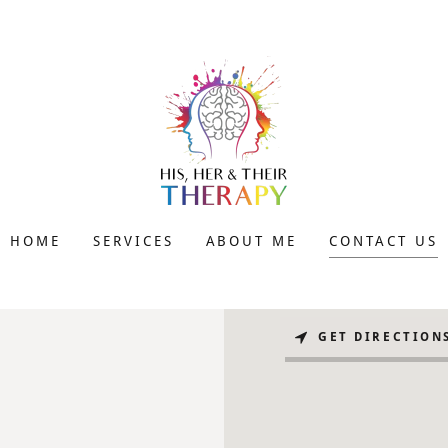
HOME
SERVICES
ABOUT ME
CONTACT US
GET DIRECTION