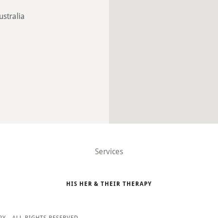
ustralia
Services
HIS HER & THEIR THERAPY