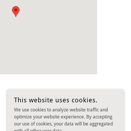
This website uses cookies.
We use cookies to analyze website traffic and
optimize your website experience. By accepting
our use of cookies, your data will be aggregated
POWERED BY
with all other user data.