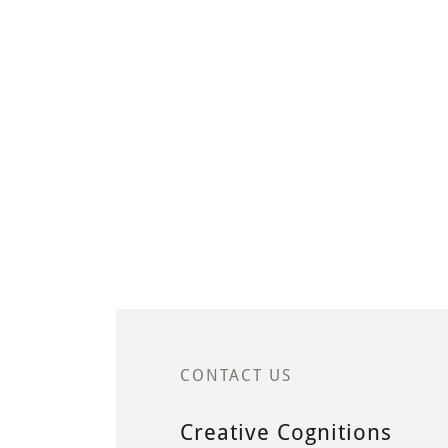
CONTACT US
Creative Cognitions