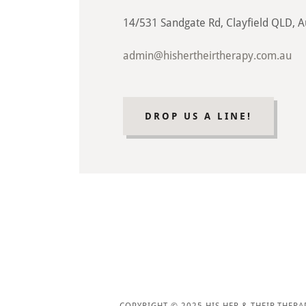
14/531 Sandgate Rd, Clayfield QLD, A
admin@hishertheirtherapy.com.au
DROP US A LINE!